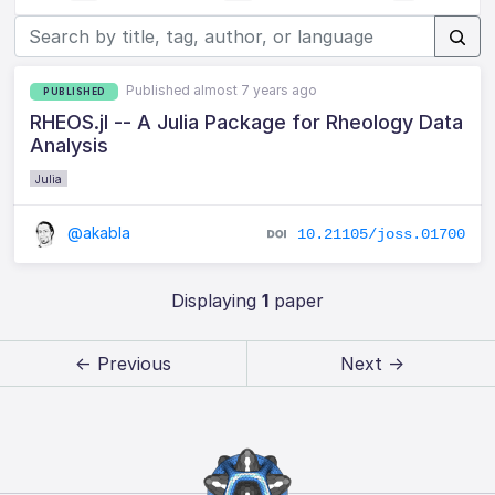
Published almost 7 years ago
PUBLISHED
RHEOS.jl -- A Julia Package for Rheology Data
Analysis
Julia
@akabla
10.21105/joss.01700
Displaying
1
paper
← Previous
Next →