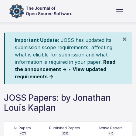
×
Important Update:
JOSS has updated its
submission scope requirements, affecting
what is eligible for submission and what
information is required in your paper.
Read
the announcement →
•
View updated
requirements →
JOSS Papers: by Jonathan
Louis Kaplan
All Papers
Published Papers
Active Papers
4071
3656
415