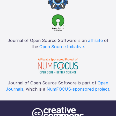
Journal of Open Source Software is an
affiliate
of
the
Open Source Initiative
.
Journal of Open Source Software is part of
Open
Journals
, which is a
NumFOCUS-sponsored project
.