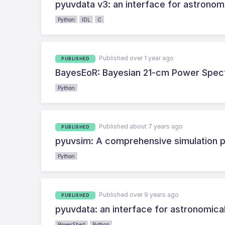
pyuvdata v3: an interface for astronomi
Python
IDL
C
Published over 1 year ago
PUBLISHED
BayesEoR: Bayesian 21-cm Power Spectru
Python
Published about 7 years ago
PUBLISHED
pyuvsim: A comprehensive simulation p
Python
Published over 9 years ago
PUBLISHED
pyuvdata: an interface for astronomica
PowerShell
Python