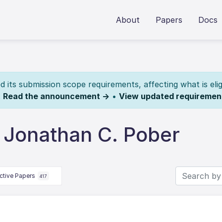
About
Papers
Docs
its submission scope requirements, affecting what is elig
.
Read the announcement →
•
View updated requiremen
 Jonathan C. Pober
ctive Papers
417