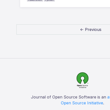
← Previous
Journal of Open Source Software is an
a
Open Source Initiative
.