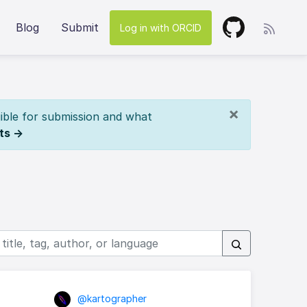
Blog
Submit
Log in with ORCID
×
ible for submission and what
ts →
@kartographer