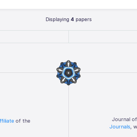
Displaying
4
papers
Journal o
ffiliate
of the
Journals
, 