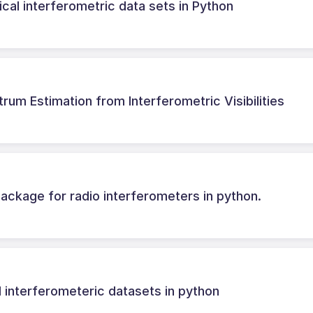
cal interferometric data sets in Python
m Estimation from Interferometric Visibilities
ackage for radio interferometers in python.
l interferometeric datasets in python