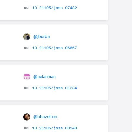
10.21105/joss.07482
@jburba
10.21105/joss.06667
@aelanman
10.21105/joss.01234
@bhazelton
10.21105/joss.00140