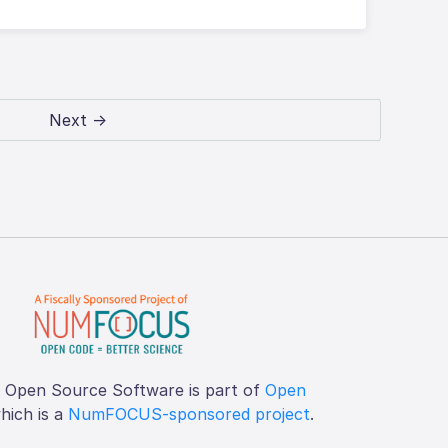
Next →
f Open Source Software is part of
Open
which is a
NumFOCUS-sponsored project
.