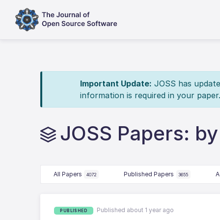
Important Update:
JOSS has updated 
information is required in your paper
JOSS Papers: by
All Papers
Published Papers
A
4072
3655
Published about 1 year ago
PUBLISHED