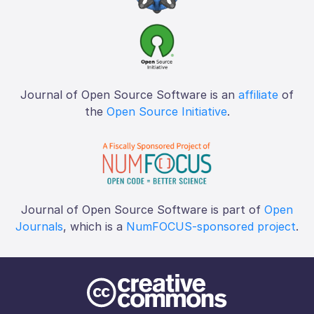
Journal of Open Source Software is an
affiliate
of
the
Open Source Initiative
.
Journal of Open Source Software is part of
Open
Journals
, which is a
NumFOCUS-sponsored project
.