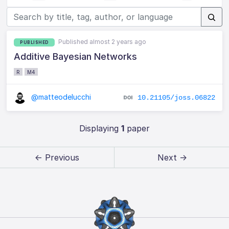
Published almost 2 years ago
PUBLISHED
Additive Bayesian Networks
R
M4
@matteodelucchi
10.21105/joss.06822
Displaying
1
paper
← Previous
Next →