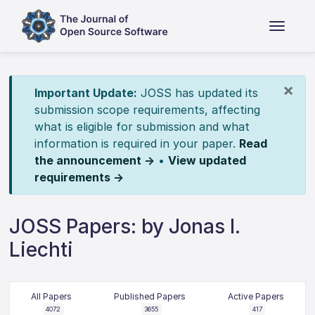
×
Important Update:
JOSS has updated its
submission scope requirements, affecting
what is eligible for submission and what
information is required in your paper.
Read
the announcement →
•
View updated
requirements →
JOSS Papers: by Jonas I.
Liechti
All Papers
Published Papers
Active Papers
4072
3655
417