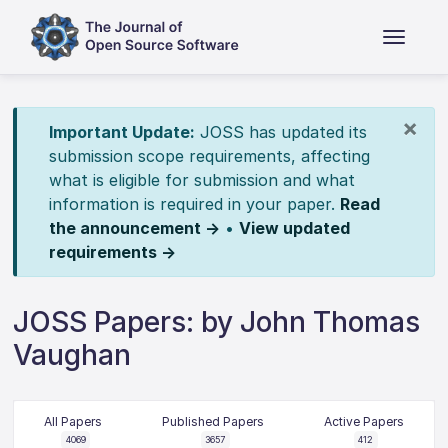
×
Important Update:
JOSS has updated its
submission scope requirements, affecting
what is eligible for submission and what
information is required in your paper.
Read
the announcement →
•
View updated
requirements →
JOSS Papers: by John Thomas
Vaughan
All Papers
Published Papers
Active Papers
4069
3657
412