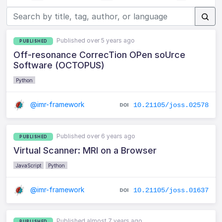
Published over 5 years ago
PUBLISHED
Off-resonance CorrecTion OPen soUrce
Software (OCTOPUS)
Python
@imr-framework
10.21105/joss.02578
Published over 6 years ago
PUBLISHED
Virtual Scanner: MRI on a Browser
JavaScript
Python
@imr-framework
10.21105/joss.01637
Published almost 7 years ago
PUBLISHED