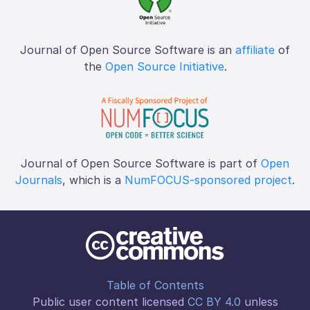
Journal of Open Source Software is an
affiliate
of
the
Open Source Initiative
.
Journal of Open Source Software is part of
Open
Journals
, which is a
NumFOCUS-sponsored project
.
Table of Contents
Public user content licensed
CC BY 4.0
unless