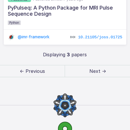
PyPulseq: A Python Package for MRI Pulse
Sequence Design
Python
@imr-framework
10.21105/joss.01725
Displaying
3
papers
← Previous
Next →