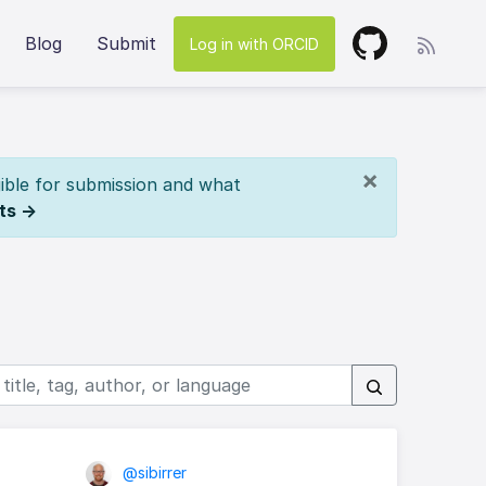
Blog
Submit
Log in with ORCID
×
ible for submission and what
ts →
@sibirrer