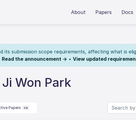
About
Papers
Docs
its submission scope requirements, affecting what is elig
.
Read the announcement →
•
View updated requiremen
 Ji Won Park
ctive Papers
416