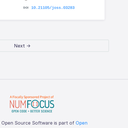
10.21105/joss.03283
Next →
f Open Source Software is part of
Open