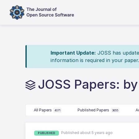
Important Update:
JOSS has updated 
information is required in your paper
JOSS Papers: by
All Papers
Published Papers
A
4071
3655
Published about 5 years ago
PUBLISHED