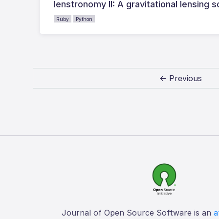
lenstronomy II: A gravitational lensin
Ruby
Python
← Previous
Journal of Open Source Software is an
a