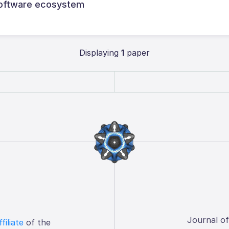
g software ecosystem
Displaying
1
paper
Journal o
ffiliate
of the