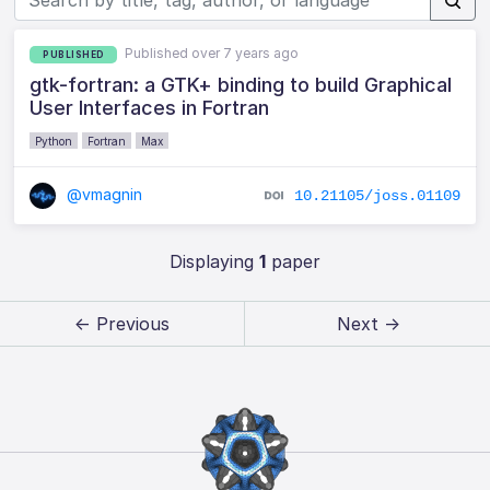
Published over 7 years ago
PUBLISHED
gtk-fortran: a GTK+ binding to build Graphical
User Interfaces in Fortran
Python
Fortran
Max
@vmagnin
10.21105/joss.01109
Displaying
1
paper
← Previous
Next →