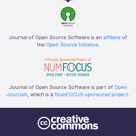
Journal of Open Source Software is an
affiliate
of
the
Open Source Initiative
.
Journal of Open Source Software is part of
Open
Journals
, which is a
NumFOCUS-sponsored project
.