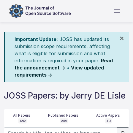
×
Important Update:
JOSS has updated its
submission scope requirements, affecting
what is eligible for submission and what
information is required in your paper.
Read
the announcement →
•
View updated
requirements →
JOSS Papers: by Jerry DE Lisle
All Papers
Published Papers
Active Papers
4069
3656
413