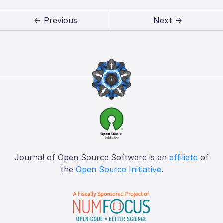
← Previous
Next →
Journal of Open Source Software is an
affiliate
of
the
Open Source Initiative
.