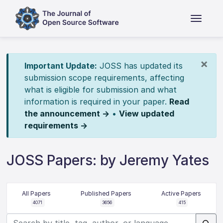
×
Important Update:
JOSS has updated its
submission scope requirements, affecting
what is eligible for submission and what
information is required in your paper.
Read
the announcement →
•
View updated
requirements →
JOSS Papers: by Jeremy Yates
All Papers
Published Papers
Active Papers
4071
3656
415