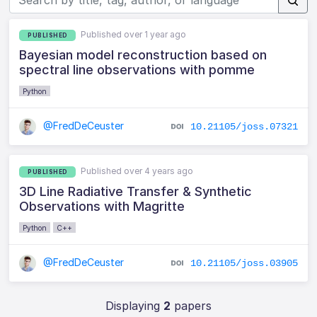
Published over 1 year ago
PUBLISHED
Bayesian model reconstruction based on
spectral line observations with pomme
Python
@FredDeCeuster
10.21105/joss.07321
Published over 4 years ago
PUBLISHED
3D Line Radiative Transfer & Synthetic
Observations with Magritte
Python
C++
@FredDeCeuster
10.21105/joss.03905
Displaying
2
papers