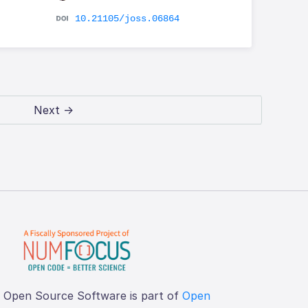
10.21105/joss.06864
Next →
f Open Source Software is part of
Open