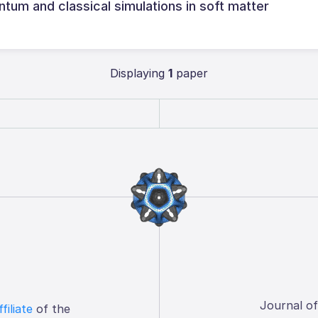
um and classical simulations in soft matter
Displaying
1
paper
Journal o
ffiliate
of the