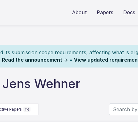
About
Papers
Docs
its submission scope requirements, affecting what is elig
.
Read the announcement →
•
View updated requiremen
y Jens Wehner
ctive Papers
416