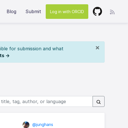
Blog
Submit
Log in with ORCID
×
ible for submission and what
ts →
@junghans