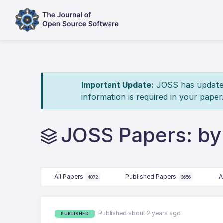
Important Update:
JOSS has updated 
information is required in your paper
JOSS Papers: b
All Papers
Published Papers
A
4072
3656
Published about 2 years ago
PUBLISHED