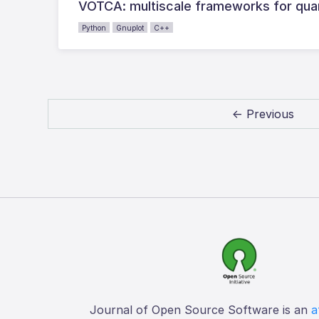
VOTCA: multiscale frameworks for quant
Python
Gnuplot
C++
← Previous
Journal of Open Source Software is an
a