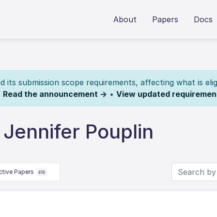
About
Papers
Docs
its submission scope requirements, affecting what is elig
.
Read the announcement →
•
View updated requiremen
Jennifer Pouplin
ctive Papers
418