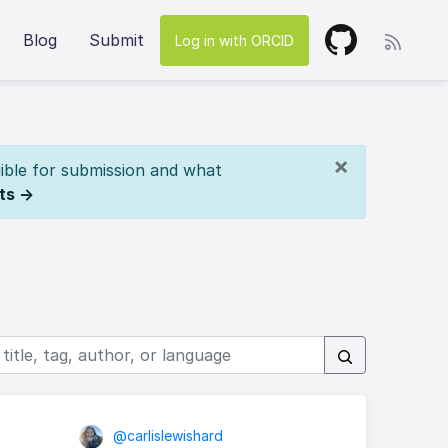
Blog
Submit
Log in with ORCID
×
ible for submission and what
ts →
@carlislewishard