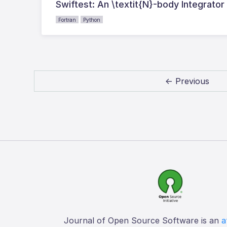
Swiftest: An \textit{N}-body Integrator
Fortran
Python
← Previous
Journal of Open Source Software is an
a