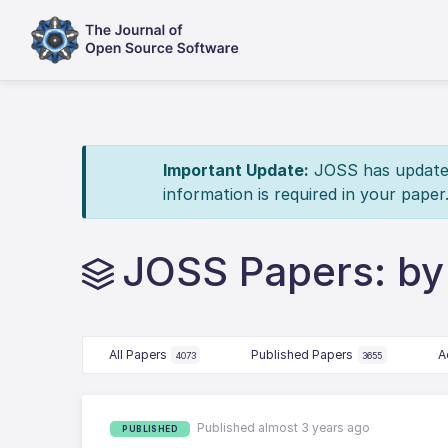
Important Update:
JOSS has updated 
information is required in your paper
JOSS Papers: by 
All Papers
Published Papers
A
4073
3655
Published almost 3 years ago
PUBLISHED