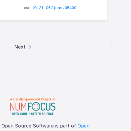
10.21105/joss.05409
Next →
f Open Source Software is part of
Open