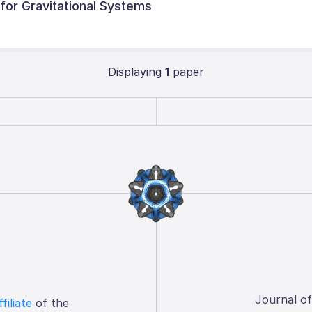
 for Gravitational Systems
Displaying
1
paper
Journal o
ffiliate
of the