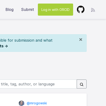
Blog
Submit
Log in with ORCID
×
ible for submission and what
ts →
@mrogowski