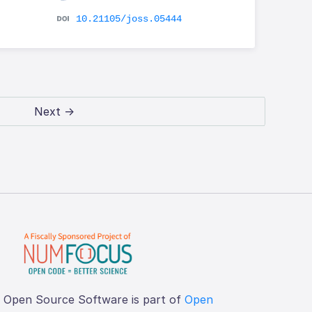
10.21105/joss.05444
Next →
f Open Source Software is part of
Open