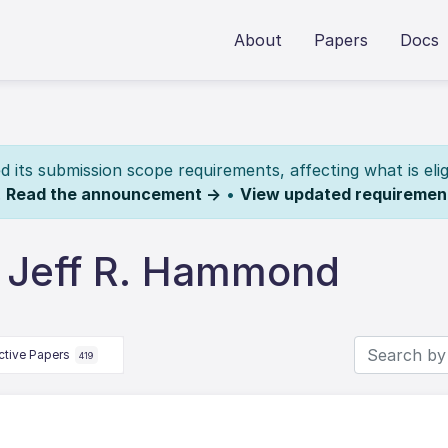
About
Papers
Docs
its submission scope requirements, affecting what is elig
.
Read the announcement →
•
View updated requiremen
 Jeff R. Hammond
ctive Papers
419