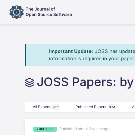
Important Update:
JOSS has updated 
information is required in your paper
JOSS Papers: by
All Papers
Published Papers
A
4073
3654
Published about 3 years ago
PUBLISHED