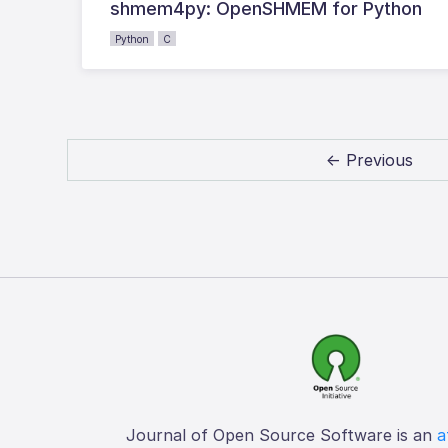
shmem4py: OpenSHMEM for Python
Python
C
← Previous
Journal of Open Source Software is an
a