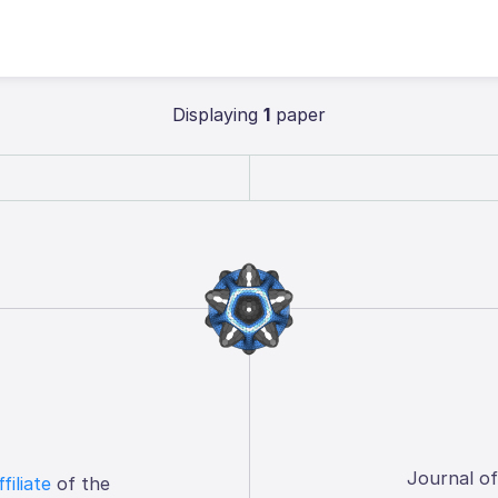
Displaying
1
paper
Journal o
ffiliate
of the