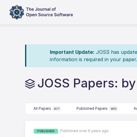
Important Update:
JOSS has updated 
information is required in your paper
JOSS Papers: by
All Papers
Published Papers
A
4071
3655
Published over 9 years ago
PUBLISHED