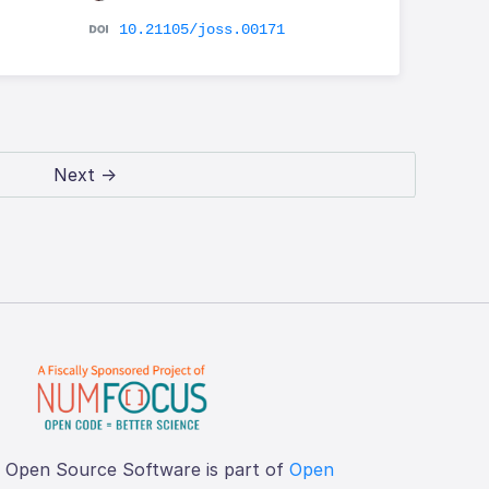
10.21105/joss.00171
Next →
f Open Source Software is part of
Open