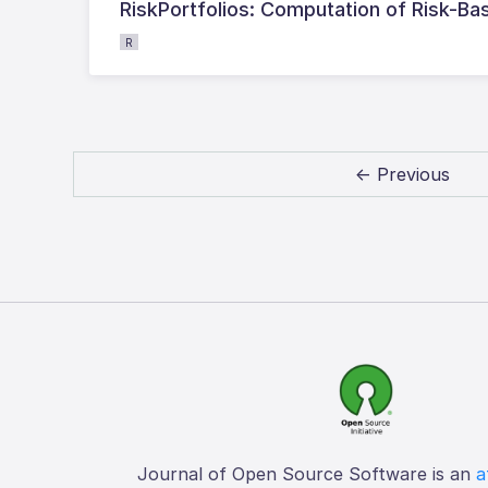
RiskPortfolios: Computation of Risk-Bas
R
← Previous
Journal of Open Source Software is an
a