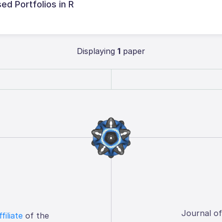
ed Portfolios in R
Displaying
1
paper
Journal o
ffiliate
of the