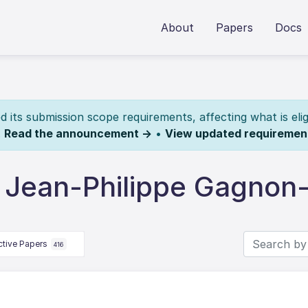
About
Papers
Docs
its submission scope requirements, affecting what is elig
.
Read the announcement →
•
View updated requiremen
 Jean-Philippe Gagnon-
ctive Papers
416