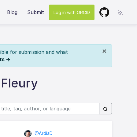
Blog
Submit
Log in with ORCID
×
ible for submission and what
ts →
Fleury
@ArdiaD