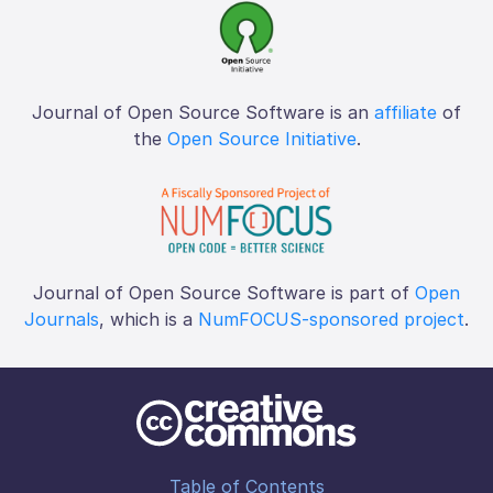
Journal of Open Source Software is an
affiliate
of
the
Open Source Initiative
.
Journal of Open Source Software is part of
Open
Journals
, which is a
NumFOCUS-sponsored project
.
Table of Contents