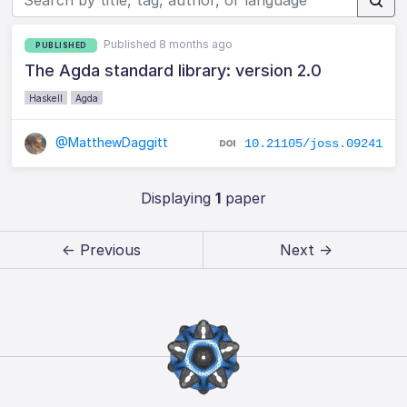
Published 8 months ago
PUBLISHED
The Agda standard library: version 2.0
Haskell
Agda
@MatthewDaggitt
10.21105/joss.09241
Displaying
1
paper
← Previous
Next →