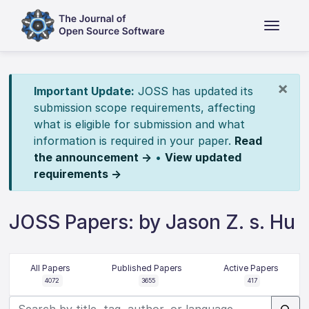
×
Important Update:
JOSS has updated its
submission scope requirements, affecting
what is eligible for submission and what
information is required in your paper.
Read
the announcement →
•
View updated
requirements →
JOSS Papers: by Jason Z. s. Hu
All Papers
Published Papers
Active Papers
4072
3655
417