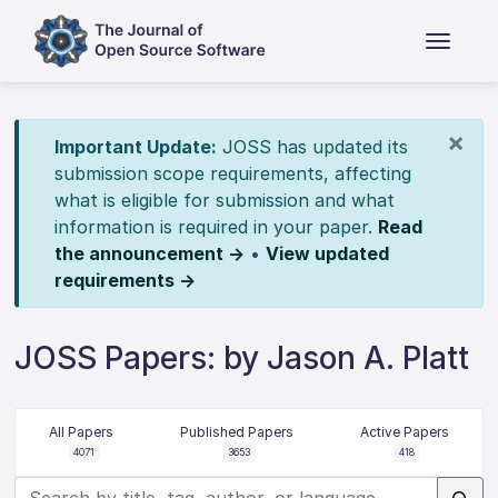
×
Important Update:
JOSS has updated its
submission scope requirements, affecting
what is eligible for submission and what
information is required in your paper.
Read
the announcement →
•
View updated
requirements →
JOSS Papers: by Jason A. Platt
All Papers
Published Papers
Active Papers
4071
3653
418