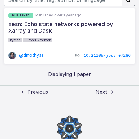
Published over 1 year ago
PUBLISHED
xesn: Echo state networks powered by
Xarray and Dask
Python
Jupyter Notebook
@timothyas
10.21105/joss.07286
Displaying
1
paper
← Previous
Next →