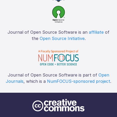
Journal of Open Source Software is an
affiliate
of
the
Open Source Initiative
.
Journal of Open Source Software is part of
Open
Journals
, which is a
NumFOCUS-sponsored project
.