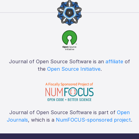
Journal of Open Source Software is an
affiliate
of
the
Open Source Initiative
.
Journal of Open Source Software is part of
Open
Journals
, which is a
NumFOCUS-sponsored project
.