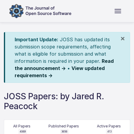
×
Important Update:
JOSS has updated its
submission scope requirements, affecting
what is eligible for submission and what
information is required in your paper.
Read
the announcement →
•
View updated
requirements →
JOSS Papers: by Jared R.
Peacock
All Papers
Published Papers
Active Papers
4069
3656
413