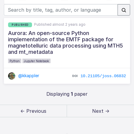
Published almost 2 years ago
PUBLISHED
Aurora: An open-source Python
implementation of the EMTF package for
magnetotelluric data processing using MTH5
and mt_metadata
Python
Jupyter Notebook
@kkappler
10.21105/joss.06832
Displaying
1
paper
← Previous
Next →