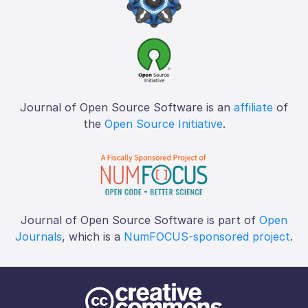
Journal of Open Source Software is an
affiliate
of
the
Open Source Initiative
.
Journal of Open Source Software is part of
Open
Journals
, which is a
NumFOCUS-sponsored project
.