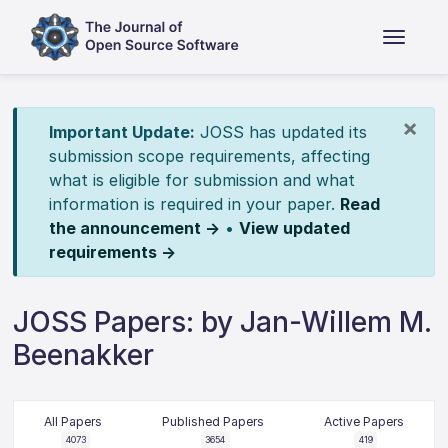
×
Important Update:
JOSS has updated its
submission scope requirements, affecting
what is eligible for submission and what
information is required in your paper.
Read
the announcement →
•
View updated
requirements →
JOSS Papers: by Jan-Willem M.
Beenakker
All Papers
Published Papers
Active Papers
4073
3654
419