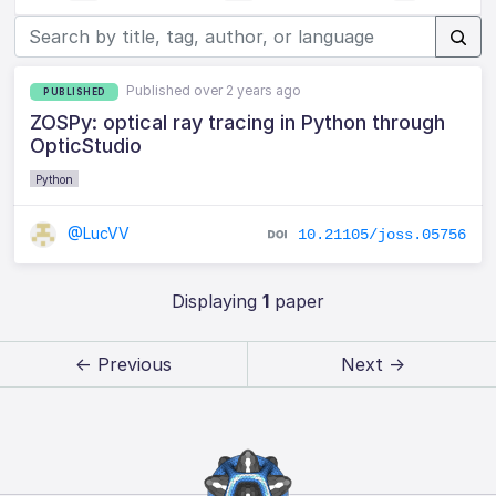
Published over 2 years ago
PUBLISHED
ZOSPy: optical ray tracing in Python through
OpticStudio
Python
@LucVV
10.21105/joss.05756
Displaying
1
paper
← Previous
Next →