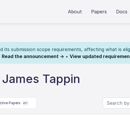
About
Papers
Docs
its submission scope requirements, affecting what is elig
.
Read the announcement →
•
View updated requiremen
 James Tappin
ctive Papers
417