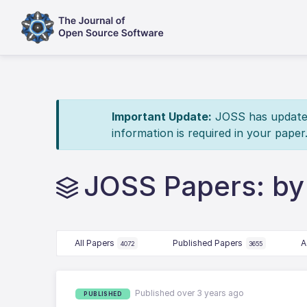
Important Update:
JOSS has updated 
information is required in your paper
JOSS Papers: by
All Papers
Published Papers
A
4072
3655
Published over 3 years ago
PUBLISHED