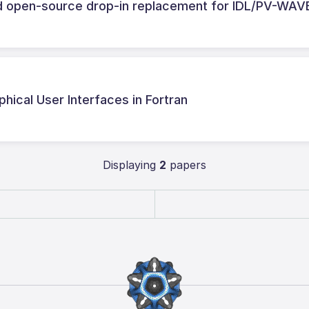
nd open-source drop-in replacement for IDL/PV-WAV
phical User Interfaces in Fortran
Displaying
2
papers