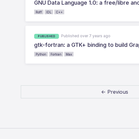
GNU Data Language 1.0: a free/libre a
Roff
IDL
C++
Published over 7 years ago
PUBLISHED
gtk-fortran: a GTK+ binding to build Gra
Python
Fortran
Max
← Previous