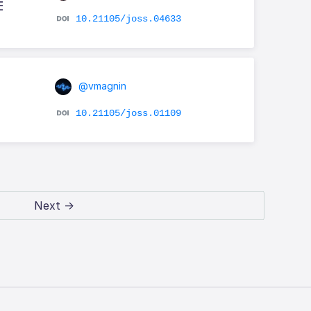
E
10.21105/joss.04633
@vmagnin
10.21105/joss.01109
Next →