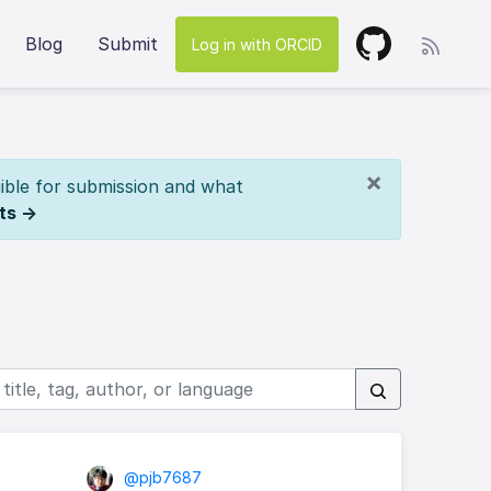
Blog
Submit
Log in with ORCID
×
ible for submission and what
ts →
@pjb7687