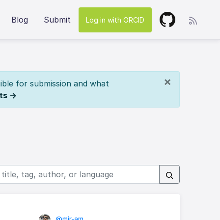
Blog
Submit
Log in with ORCID
×
ible for submission and what
ts →
@mir-am