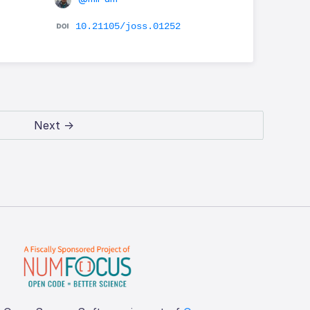
e
10.21105/joss.01252
Next →