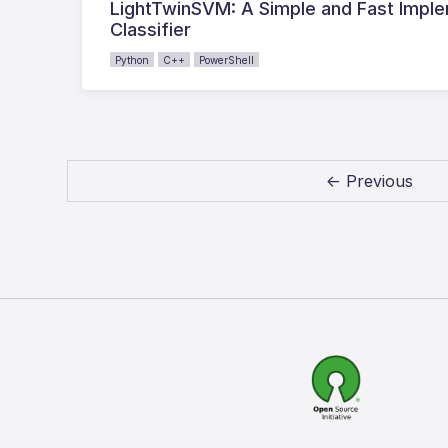
LightTwinSVM: A Simple and Fast Impl
Classifier
Python
C++
PowerShell
← Previous