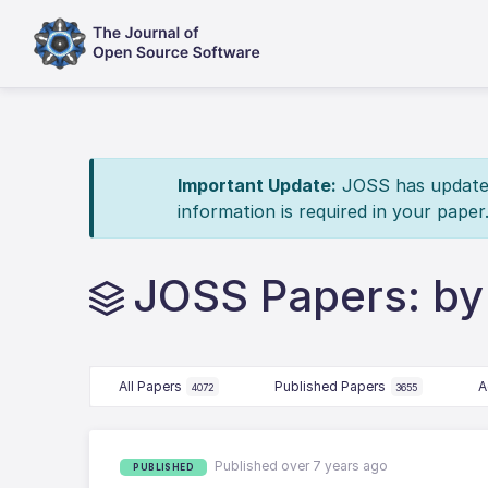
Important Update:
JOSS has updated 
information is required in your paper
JOSS Papers: by J
All Papers
Published Papers
A
4072
3655
Published over 7 years ago
PUBLISHED