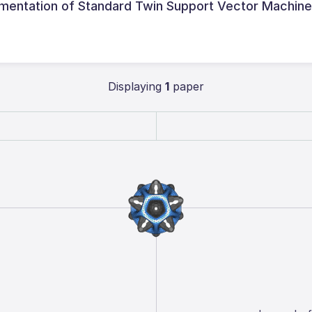
ementation of Standard Twin Support Vector Machin
Displaying
1
paper