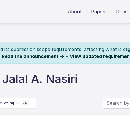
About
Papers
Docs
its submission scope requirements, affecting what is elig
.
Read the announcement →
•
View updated requiremen
alal A. Nasiri
ctive Papers
417