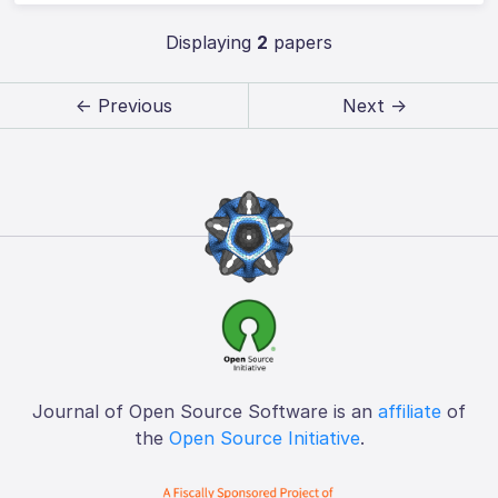
Displaying
2
papers
← Previous
Next →
Journal of Open Source Software is an
affiliate
of
the
Open Source Initiative
.