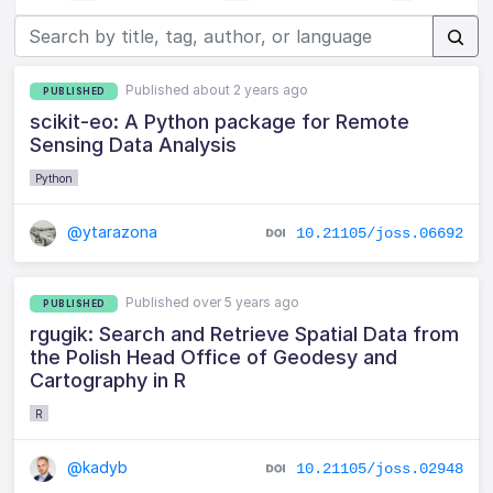
Published about 2 years ago
PUBLISHED
scikit-eo: A Python package for Remote
Sensing Data Analysis
Python
@ytarazona
10.21105/joss.06692
Published over 5 years ago
PUBLISHED
rgugik: Search and Retrieve Spatial Data from
the Polish Head Office of Geodesy and
Cartography in R
R
@kadyb
10.21105/joss.02948