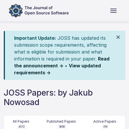
×
Important Update:
JOSS has updated its
submission scope requirements, affecting
what is eligible for submission and what
information is required in your paper.
Read
the announcement →
•
View updated
requirements →
JOSS Papers: by Jakub
Nowosad
All Papers
Published Papers
Active Papers
4072
3656
416