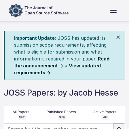
×
Important Update:
JOSS has updated its
submission scope requirements, affecting
what is eligible for submission and what
information is required in your paper.
Read
the announcement →
•
View updated
requirements →
JOSS Papers: by Jacob Hesse
All Papers
Published Papers
Active Papers
4072
3656
416