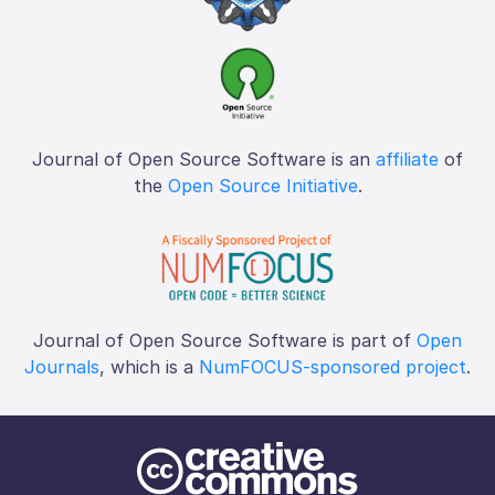
Journal of Open Source Software is an
affiliate
of
the
Open Source Initiative
.
Journal of Open Source Software is part of
Open
Journals
, which is a
NumFOCUS-sponsored project
.