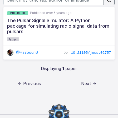
Published over 5 years ago
PUBLISHED
The Pulsar Signal Simulator: A Python
package for simulating radio signal data from
pulsars
Python
@Hazboun6
10.21105/joss.02757
Displaying
1
paper
← Previous
Next →