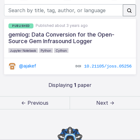
Published about 3 years ago
PUBLISHED
gemlog: Data Conversion for the Open-
Source Gem Infrasound Logger
Jupyter Notebook
Python
Cython
@ajakef
10.21105/joss.05256
Displaying
1
paper
← Previous
Next →