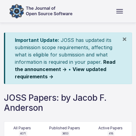
×
Important Update:
JOSS has updated its
submission scope requirements, affecting
what is eligible for submission and what
information is required in your paper.
Read
the announcement →
•
View updated
requirements →
JOSS Papers: by Jacob F.
Anderson
All Papers
Published Papers
Active Papers
4071
3653
418