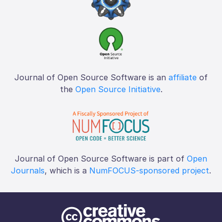
Journal of Open Source Software is an
affiliate
of
the
Open Source Initiative
.
Journal of Open Source Software is part of
Open
Journals
, which is a
NumFOCUS-sponsored project
.