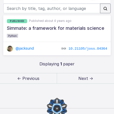
Published about 4 years ago
PUBLISHED
Simmate: a framework for materials science
Python
@jacksund
10.21105/joss.04364
Displaying
1
paper
← Previous
Next →