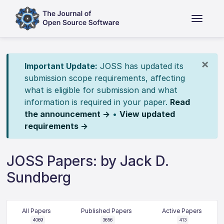
×
Important Update:
JOSS has updated its
submission scope requirements, affecting
what is eligible for submission and what
information is required in your paper.
Read
the announcement →
•
View updated
requirements →
JOSS Papers: by Jack D.
Sundberg
All Papers
Published Papers
Active Papers
4069
3656
413