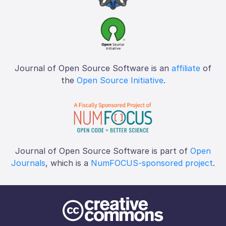
Journal of Open Source Software is an
affiliate
of
the
Open Source Initiative
.
Journal of Open Source Software is part of
Open
Journals
, which is a
NumFOCUS-sponsored project
.