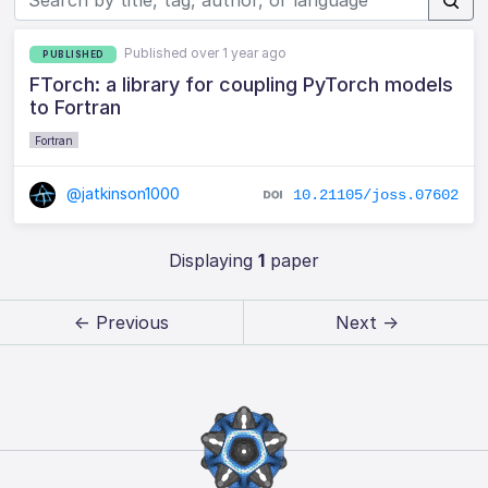
Published over 1 year ago
PUBLISHED
FTorch: a library for coupling PyTorch models
to Fortran
Fortran
@jatkinson1000
10.21105/joss.07602
Displaying
1
paper
← Previous
Next →