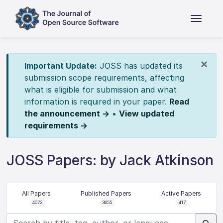
×
Important Update:
JOSS has updated its
submission scope requirements, affecting
what is eligible for submission and what
information is required in your paper.
Read
the announcement →
•
View updated
requirements →
JOSS Papers: by Jack Atkinson
All Papers
Published Papers
Active Papers
4072
3655
417