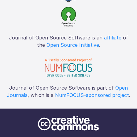
Journal of Open Source Software is an
affiliate
of
the
Open Source Initiative
.
Journal of Open Source Software is part of
Open
Journals
, which is a
NumFOCUS-sponsored project
.