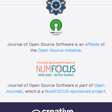
Journal of Open Source Software is an
affiliate
of
the
Open Source Initiative
.
Journal of Open Source Software is part of
Open
Journals
, which is a
NumFOCUS-sponsored project
.