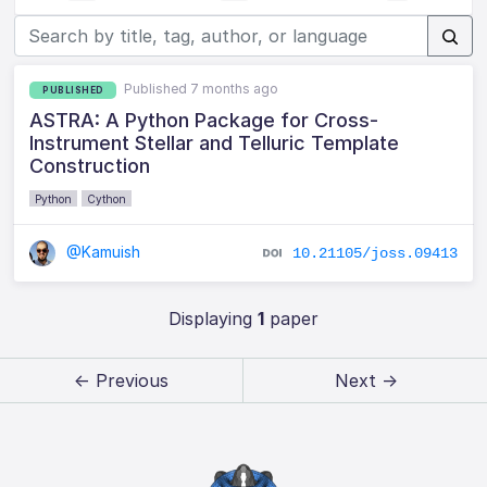
Published 7 months ago
PUBLISHED
ASTRA: A Python Package for Cross-
Instrument Stellar and Telluric Template
Construction
Python
Cython
@Kamuish
10.21105/joss.09413
Displaying
1
paper
← Previous
Next →