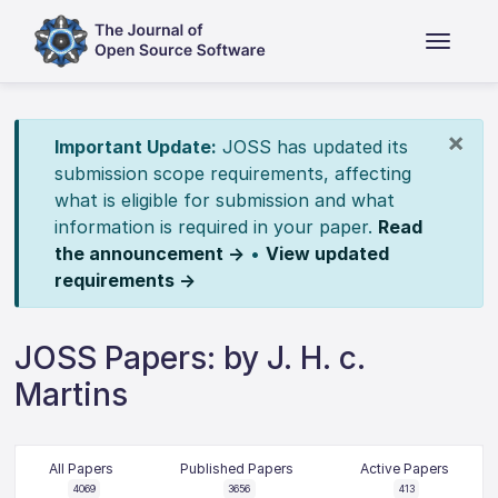
×
Important Update:
JOSS has updated its
submission scope requirements, affecting
what is eligible for submission and what
information is required in your paper.
Read
the announcement →
•
View updated
requirements →
JOSS Papers: by J. H. c.
Martins
All Papers
Published Papers
Active Papers
4069
3656
413