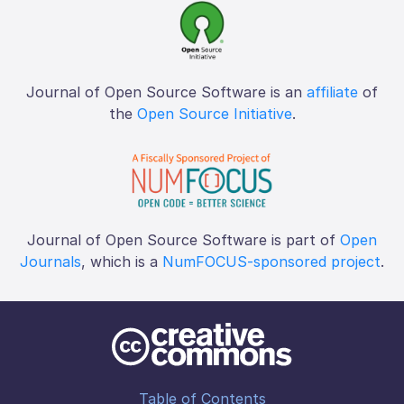
Journal of Open Source Software is an
affiliate
of
the
Open Source Initiative
.
Journal of Open Source Software is part of
Open
Journals
, which is a
NumFOCUS-sponsored project
.
Table of Contents