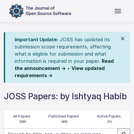
×
Important Update:
JOSS has updated its
submission scope requirements, affecting
what is eligible for submission and what
information is required in your paper.
Read
the announcement →
•
View updated
requirements →
JOSS Papers: by Ishtyaq Habib
All Papers
Published Papers
Active Papers
4069
3656
413