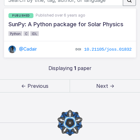
Published over 6 years ago
PUBLISHED
SunPy: A Python package for Solar Physics
Python
C
IDL
@Cadair
10.21105/joss.01832
Displaying
1
paper
← Previous
Next →