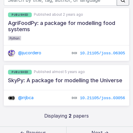
Published about 2 years ago
PUBLISHED
AgriFoodPy: a package for modelling food
systems
Python
@jucordero
10.21105/joss.06305
Published almost 5 years ago
PUBLISHED
SkyPy: A package for modelling the Universe
@rrjbca
10.21105/joss.03056
Displaying
2
papers
← Previous
Next →