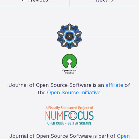
Journal of Open Source Software is an
affiliate
of
the
Open Source Initiative
.
Journal of Open Source Software is part of
Open