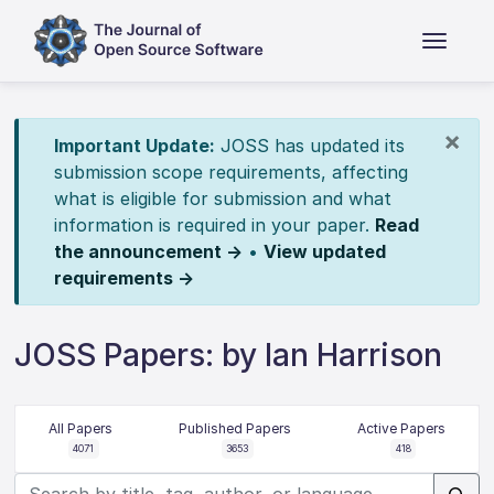
×
Important Update:
JOSS has updated its
submission scope requirements, affecting
what is eligible for submission and what
information is required in your paper.
Read
the announcement →
•
View updated
requirements →
JOSS Papers: by Ian Harrison
All Papers
Published Papers
Active Papers
4071
3653
418