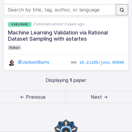
Published almost 3 years ago
PUBLISHED
Machine Learning Validation via Rational
Dataset Sampling with astartes
Python
@JacksonBurns
10.21105/joss.05996
Displaying
1
paper
← Previous
Next →