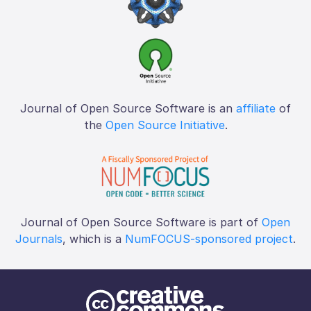
Journal of Open Source Software is an
affiliate
of
the
Open Source Initiative
.
Journal of Open Source Software is part of
Open
Journals
, which is a
NumFOCUS-sponsored project
.