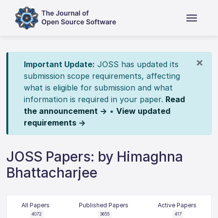
×
Important Update:
JOSS has updated its
submission scope requirements, affecting
what is eligible for submission and what
information is required in your paper.
Read
the announcement →
•
View updated
requirements →
JOSS Papers: by Himaghna
Bhattacharjee
All Papers
Published Papers
Active Papers
4072
3655
417