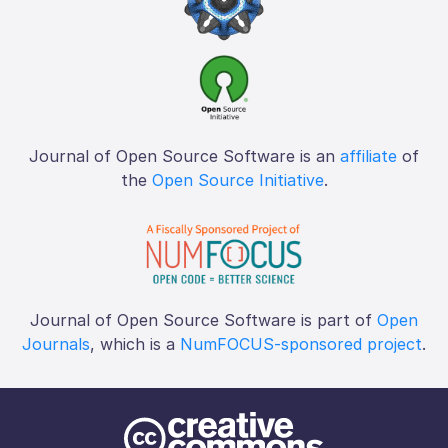
Journal of Open Source Software is an
affiliate
of
the
Open Source Initiative
.
Journal of Open Source Software is part of
Open
Journals
, which is a
NumFOCUS-sponsored project
.