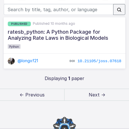
Published 10 months ago
PUBLISHED
ratesb_python: A Python Package for
Analyzing Rate Laws in Biological Models
Python
@longxf21
10.21105/joss.07618
Displaying
1
paper
← Previous
Next →