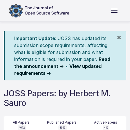
×
Important Update:
JOSS has updated its
submission scope requirements, affecting
what is eligible for submission and what
information is required in your paper.
Read
the announcement →
•
View updated
requirements →
JOSS Papers: by Herbert M.
Sauro
All Papers
Published Papers
Active Papers
4072
3656
416