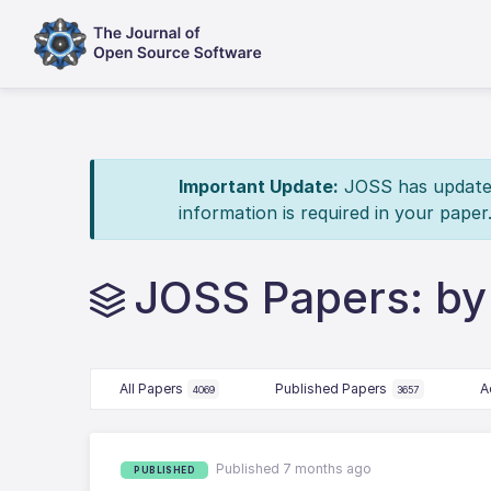
Important Update:
JOSS has updated 
information is required in your paper
JOSS Papers: by
All Papers
Published Papers
A
4069
3657
Published 7 months ago
PUBLISHED