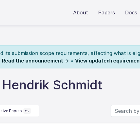
About
Papers
Docs
its submission scope requirements, affecting what is elig
.
Read the announcement →
•
View updated requiremen
 Hendrik Schmidt
ctive Papers
412