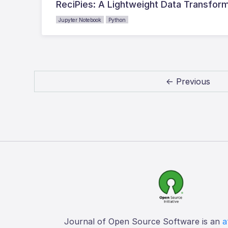
ReciPies: A Lightweight Data Transform
Jupyter Notebook
Python
← Previous
Journal of Open Source Software is an
a