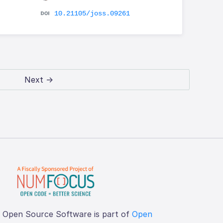
10.21105/joss.09261
Next →
f Open Source Software is part of
Open