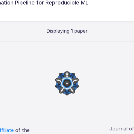
ation Pipeline for Reproducible ML
Displaying
1
paper
Journal o
ffiliate
of the