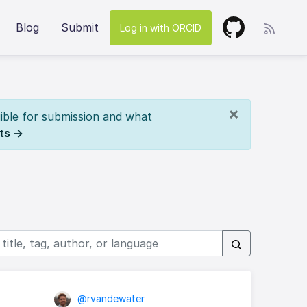
Blog
Submit
Log in with ORCID
×
ible for submission and what
ts →
@rvandewater