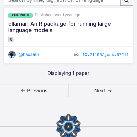
Published over 1 year ago
PUBLISHED
ollamar: An R package for running large
language models
R
@hauselin
10.21105/joss.07211
Displaying
1
paper
← Previous
Next →