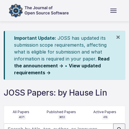
×
Important Update:
JOSS has updated its
submission scope requirements, affecting
what is eligible for submission and what
information is required in your paper.
Read
the announcement →
•
View updated
requirements →
JOSS Papers: by Hause Lin
All Papers
Published Papers
Active Papers
4071
3653
418