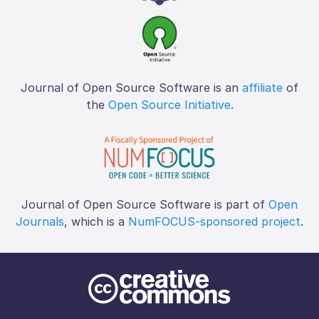
Journal of Open Source Software is an
affiliate
of
the
Open Source Initiative
.
Journal of Open Source Software is part of
Open
Journals
, which is a
NumFOCUS-sponsored project
.