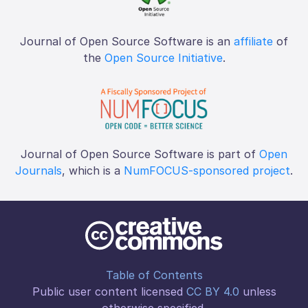
Journal of Open Source Software is an
affiliate
of
the
Open Source Initiative
.
Journal of Open Source Software is part of
Open
Journals
, which is a
NumFOCUS-sponsored project
.
Table of Contents
Public user content licensed
CC BY 4.0
unless