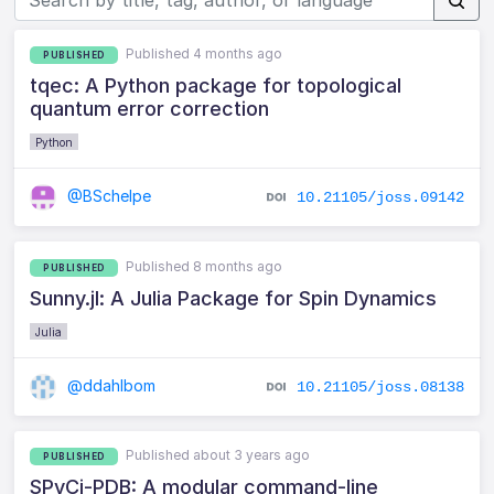
Published 4 months ago
PUBLISHED
tqec: A Python package for topological
quantum error correction
Python
@BSchelpe
10.21105/joss.09142
Published 8 months ago
PUBLISHED
Sunny.jl: A Julia Package for Spin Dynamics
Julia
@ddahlbom
10.21105/joss.08138
Published about 3 years ago
PUBLISHED
SPyCi-PDB: A modular command-line