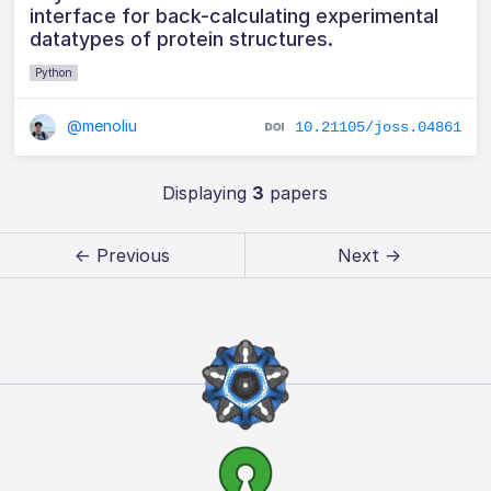
interface for back-calculating experimental
datatypes of protein structures.
Python
@menoliu
10.21105/joss.04861
Displaying
3
papers
← Previous
Next →