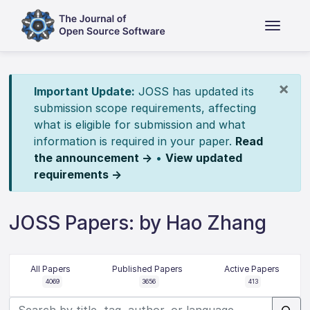
×
Important Update:
JOSS has updated its
submission scope requirements, affecting
what is eligible for submission and what
information is required in your paper.
Read
the announcement →
•
View updated
requirements →
JOSS Papers: by Hao Zhang
All Papers
Published Papers
Active Papers
4069
3656
413