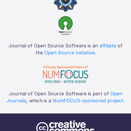
Journal of Open Source Software is an
affiliate
of
the
Open Source Initiative
.
Journal of Open Source Software is part of
Open
Journals
, which is a
NumFOCUS-sponsored project
.