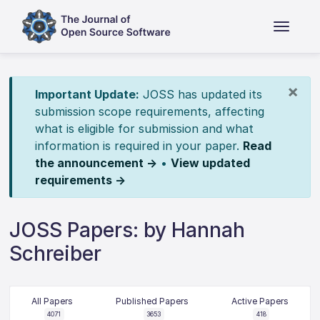
×
Important Update:
JOSS has updated its
submission scope requirements, affecting
what is eligible for submission and what
information is required in your paper.
Read
the announcement →
•
View updated
requirements →
JOSS Papers: by Hannah
Schreiber
All Papers
Published Papers
Active Papers
4071
3653
418