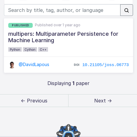
Published over 1 year ago
PUBLISHED
multipers: Multiparameter Persistence for
Machine Learning
Python
Cython
C++
@DavidLapous
10.21105/joss.06773
Displaying
1
paper
← Previous
Next →