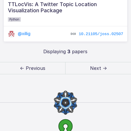
TTLocVis: A Twitter Topic Location
Visualization Package
Python
@xillig
10.21105/joss.02507
Displaying
3
papers
← Previous
Next →