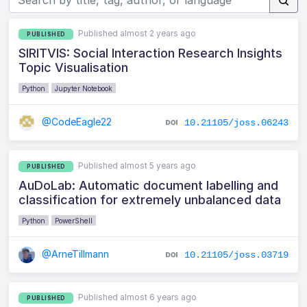
Published almost 2 years ago
PUBLISHED
SIRITVIS: Social Interaction Research Insights
Topic Visualisation
Python
Jupyter Notebook
@CodeEagle22
10.21105/joss.06243
Published almost 5 years ago
PUBLISHED
AuDoLab: Automatic document labelling and
classification for extremely unbalanced data
Python
PowerShell
@ArneTillmann
10.21105/joss.03719
Published almost 6 years ago
PUBLISHED