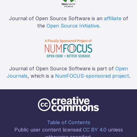
Journal of Open Source Software is an
affiliate
of
the
Open Source Initiative
.
Journal of Open Source Software is part of
Open
Journals
, which is a
NumFOCUS-sponsored project
.
Table of Contents
Public user content licensed
CC BY 4.0
unless