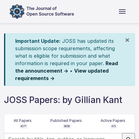
×
Important Update:
JOSS has updated its
submission scope requirements, affecting
what is eligible for submission and what
information is required in your paper.
Read
the announcement →
•
View updated
requirements →
JOSS Papers: by Gillian Kant
All Papers
Published Papers
Active Papers
4071
3656
415