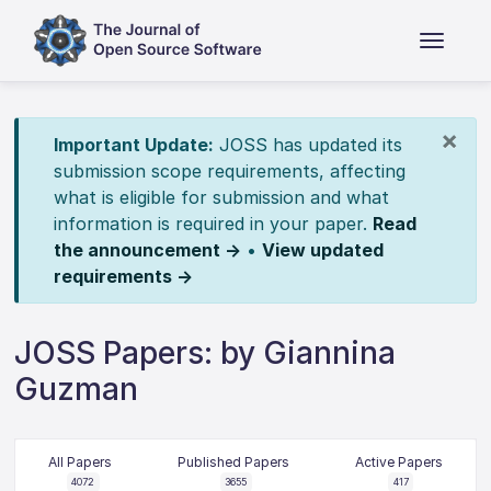
×
Important Update:
JOSS has updated its
submission scope requirements, affecting
what is eligible for submission and what
information is required in your paper.
Read
the announcement →
•
View updated
requirements →
JOSS Papers: by Giannina
Guzman
All Papers
Published Papers
Active Papers
4072
3655
417