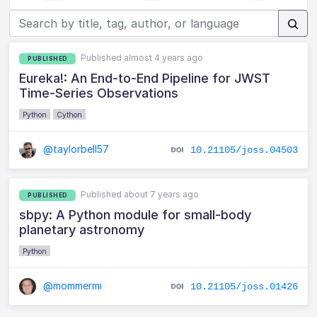
Published almost 4 years ago
PUBLISHED
Eureka!: An End-to-End Pipeline for JWST
Time-Series Observations
Python
Cython
@taylorbell57
10.21105/joss.04503
Published about 7 years ago
PUBLISHED
sbpy: A Python module for small-body
planetary astronomy
Python
@mommermi
10.21105/joss.01426