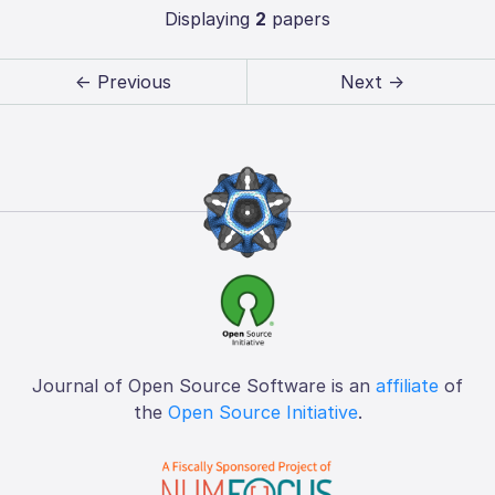
Displaying
2
papers
← Previous
Next →
Journal of Open Source Software is an
affiliate
of
the
Open Source Initiative
.