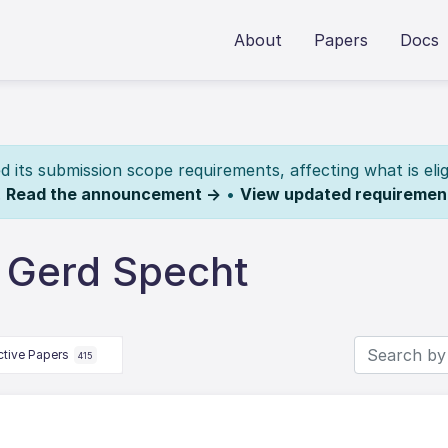
About
Papers
Docs
its submission scope requirements, affecting what is elig
.
Read the announcement →
•
View updated requiremen
 Gerd Specht
ctive Papers
415