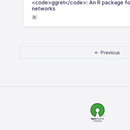
<code>ggret</code>: An R package for 
networks
R
← Previous