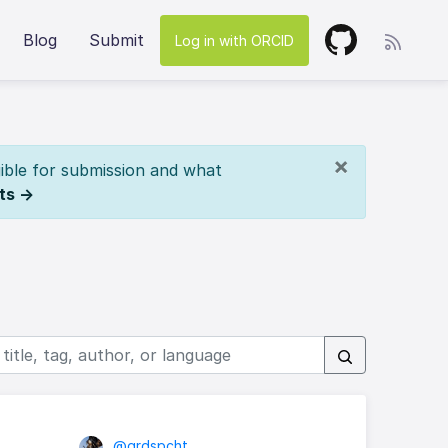
Blog
Submit
Log in with ORCID
×
ible for submission and what
ts →
@grdspcht