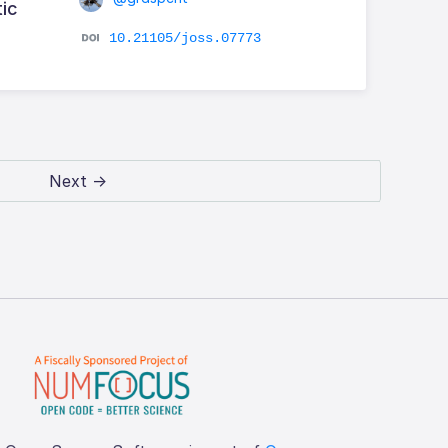
tic
10.21105/joss.07773
Next →