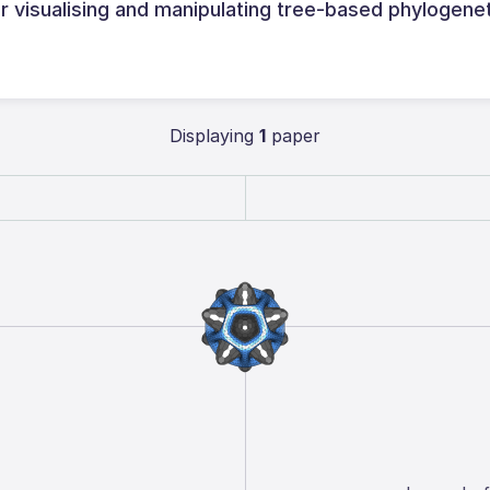
visualising and manipulating tree‑based phylogene
Displaying
1
paper