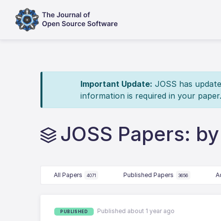
Important Update:
JOSS has updated 
information is required in your paper
JOSS Papers: by
All Papers
Published Papers
A
4071
3656
Published about 1 year ago
PUBLISHED