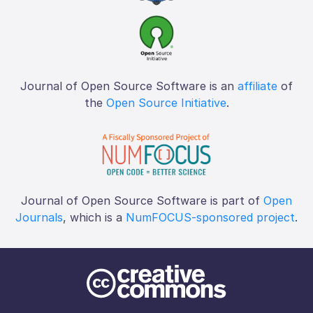
Journal of Open Source Software is an
affiliate
of
the
Open Source Initiative
.
Journal of Open Source Software is part of
Open
Journals
, which is a
NumFOCUS-sponsored project
.