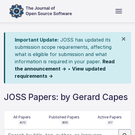
×
Important Update:
JOSS has updated its
submission scope requirements, affecting
what is eligible for submission and what
information is required in your paper.
Read
the announcement →
•
View updated
requirements →
JOSS Papers: by Gerard Capes
All Papers
Published Papers
Active Papers
4072
3655
417