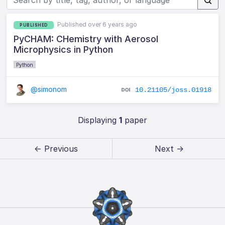
Published over 6 years ago
PUBLISHED
PyCHAM: CHemistry with Aerosol
Microphysics in Python
Python
@simonom
10.21105/joss.01918
Displaying
1
paper
← Previous
Next →