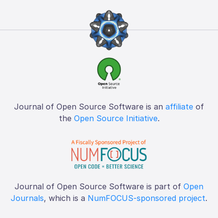
Journal of Open Source Software is an
affiliate
of
the
Open Source Initiative
.
Journal of Open Source Software is part of
Open
Journals
, which is a
NumFOCUS-sponsored project
.