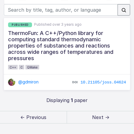
Published over 3 years ago
PUBLISHED
ThermoFun: A C++/Python library for
computing standard thermodynamic
properties of substances and reactions
across wide ranges of temperatures and
pressures
C++
C
QMake
@gdmiron
10.21105/joss.04624
Displaying
1
paper
← Previous
Next →