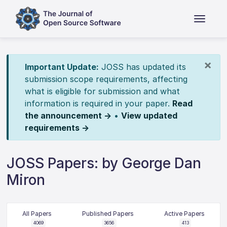
×
Important Update:
JOSS has updated its
submission scope requirements, affecting
what is eligible for submission and what
information is required in your paper.
Read
the announcement →
•
View updated
requirements →
JOSS Papers: by George Dan
Miron
All Papers
Published Papers
Active Papers
4069
3656
413