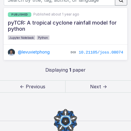
Published about 1 year ago
PUBLISHED
pyTCR: A tropical cyclone rainfall model for
python
Jupyter Notebook
Python
@levuvietphong
10.21105/joss.08074
Displaying
1
paper
← Previous
Next →