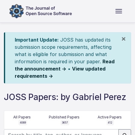
×
Important Update:
JOSS has updated its
submission scope requirements, affecting
what is eligible for submission and what
information is required in your paper.
Read
the announcement →
•
View updated
requirements →
JOSS Papers: by Gabriel Perez
All Papers
Published Papers
Active Papers
4069
3657
412