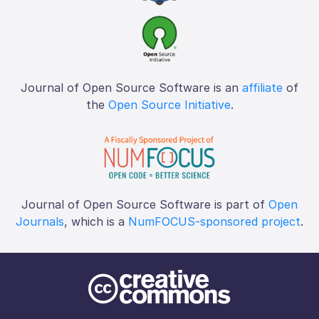
Journal of Open Source Software is an
affiliate
of
the
Open Source Initiative
.
Journal of Open Source Software is part of
Open
Journals
, which is a
NumFOCUS-sponsored project
.