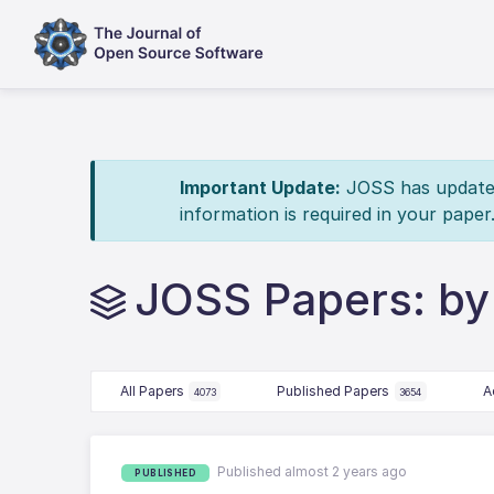
Important Update:
JOSS has updated 
information is required in your paper
JOSS Papers: by
All Papers
Published Papers
A
4073
3654
Published almost 2 years ago
PUBLISHED