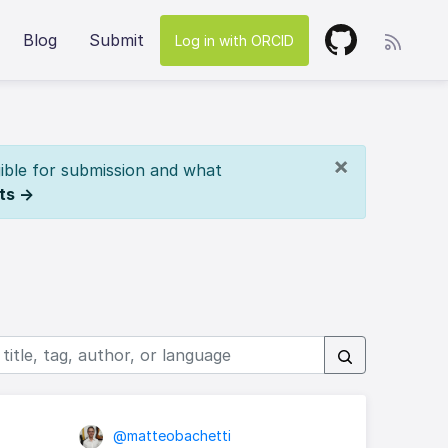
Blog
Submit
Log in with ORCID
×
ible for submission and what
ts →
@matteobachetti