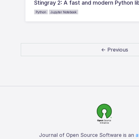
Stingray 2: A fast and modern Python li
Python
Jupyter Notebook
← Previous
Journal of Open Source Software is an
a