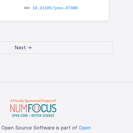
10.21105/joss.07389
Next →
f Open Source Software is part of
Open