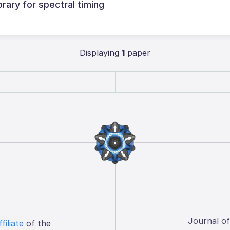
brary for spectral timing
Displaying
1
paper
Journal o
ffiliate
of the