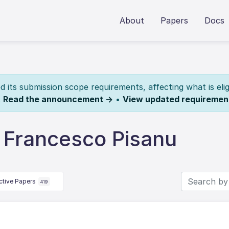
About
Papers
Docs
its submission scope requirements, affecting what is elig
.
Read the announcement →
•
View updated requiremen
 Francesco Pisanu
ctive Papers
419