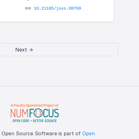
10.21105/joss.08769
Next →
f Open Source Software is part of
Open