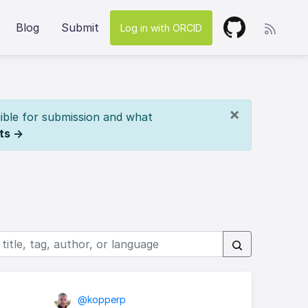
Blog
Submit
Log in with ORCID
×
ible for submission and what
ts →
@kopperp