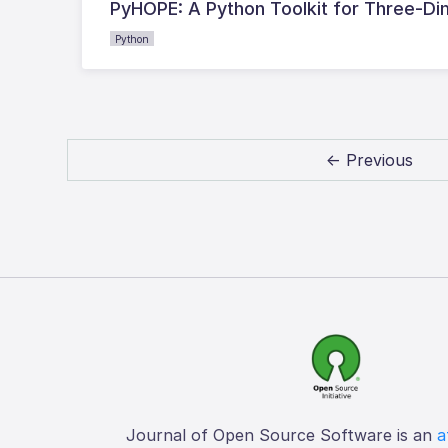
PyHOPE: A Python Toolkit for Three-D
Python
← Previous
Journal of Open Source Software is an
a