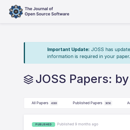
Important Update:
JOSS has updated 
information is required in your paper
JOSS Papers: by
All Papers
Published Papers
A
4069
3656
Published 9 months ago
PUBLISHED