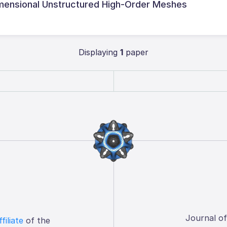
imensional Unstructured High-Order Meshes
Displaying
1
paper
Journal o
ffiliate
of the