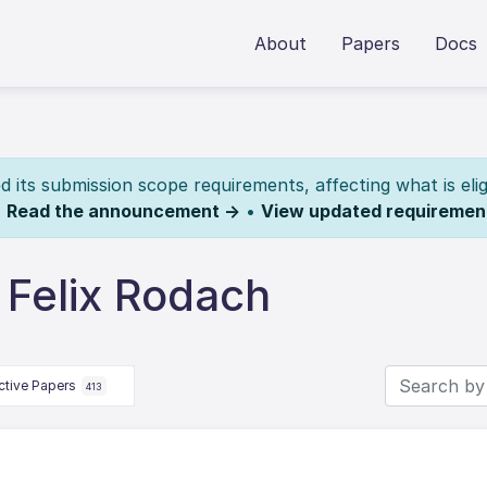
About
Papers
Docs
its submission scope requirements, affecting what is elig
.
Read the announcement →
•
View updated requiremen
 Felix Rodach
ctive Papers
413