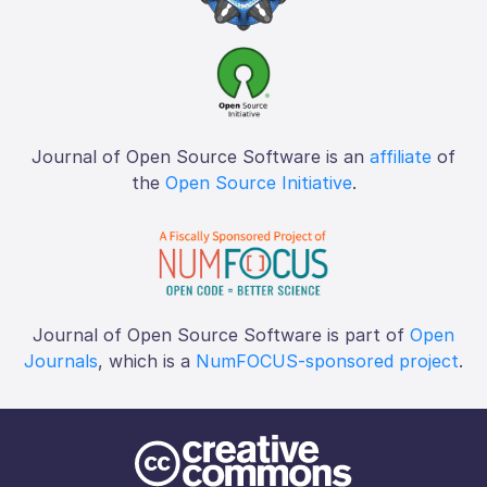
Journal of Open Source Software is an
affiliate
of
the
Open Source Initiative
.
Journal of Open Source Software is part of
Open
Journals
, which is a
NumFOCUS-sponsored project
.