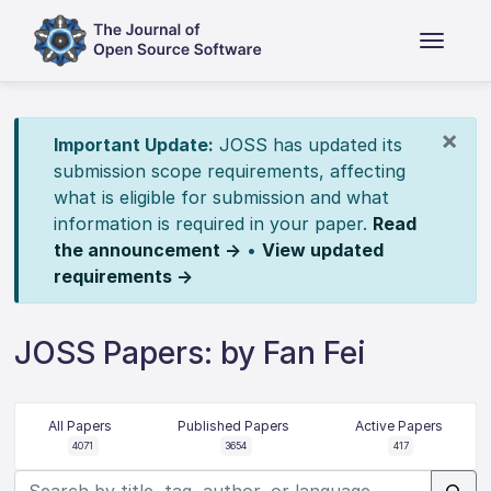
×
Important Update:
JOSS has updated its
submission scope requirements, affecting
what is eligible for submission and what
information is required in your paper.
Read
the announcement →
•
View updated
requirements →
JOSS Papers: by Fan Fei
All Papers
Published Papers
Active Papers
4071
3654
417