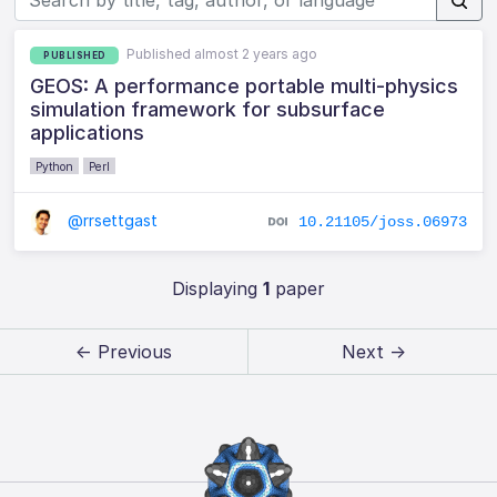
Published almost 2 years ago
PUBLISHED
GEOS: A performance portable multi-physics
simulation framework for subsurface
applications
Python
Perl
@rrsettgast
10.21105/joss.06973
Displaying
1
paper
← Previous
Next →