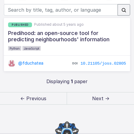
Published about 5 years ago
PUBLISHED
Predihood: an open-source tool for
predicting neighbourhoods' information
Python
JavaScript
@fduchatea
10.21105/joss.02805
Displaying
1
paper
← Previous
Next →