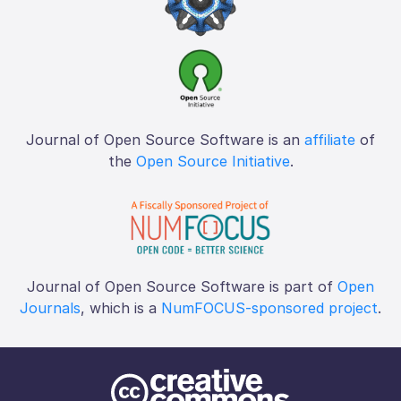
Journal of Open Source Software is an
affiliate
of
the
Open Source Initiative
.
Journal of Open Source Software is part of
Open
Journals
, which is a
NumFOCUS-sponsored project
.