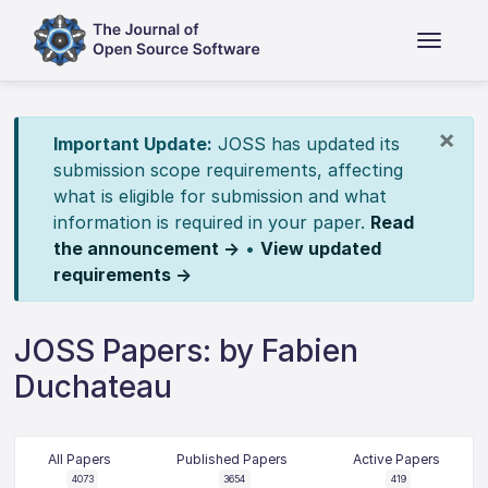
×
Important Update:
JOSS has updated its
submission scope requirements, affecting
what is eligible for submission and what
information is required in your paper.
Read
the announcement →
•
View updated
requirements →
JOSS Papers: by Fabien
Duchateau
All Papers
Published Papers
Active Papers
4073
3654
419