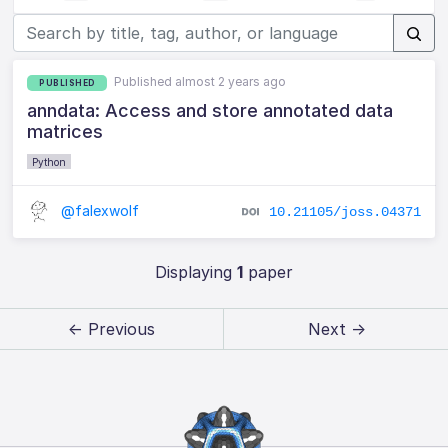
Published almost 2 years ago
PUBLISHED
anndata: Access and store annotated data
matrices
Python
@falexwolf
10.21105/joss.04371
Displaying
1
paper
← Previous
Next →