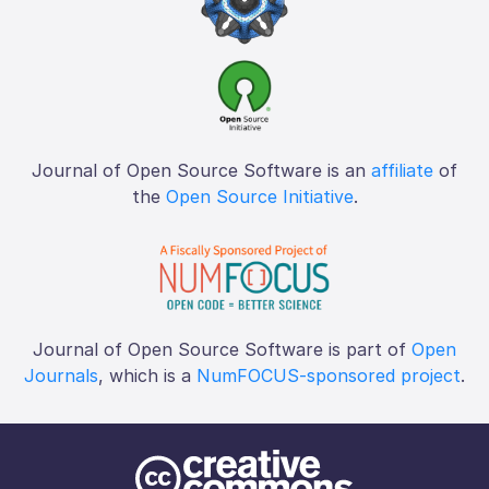
Journal of Open Source Software is an
affiliate
of
the
Open Source Initiative
.
Journal of Open Source Software is part of
Open
Journals
, which is a
NumFOCUS-sponsored project
.