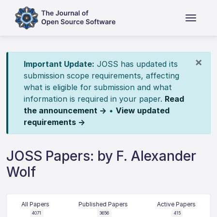
×
Important Update:
JOSS has updated its
submission scope requirements, affecting
what is eligible for submission and what
information is required in your paper.
Read
the announcement →
•
View updated
requirements →
JOSS Papers: by F. Alexander
Wolf
All Papers
Published Papers
Active Papers
4071
3656
415