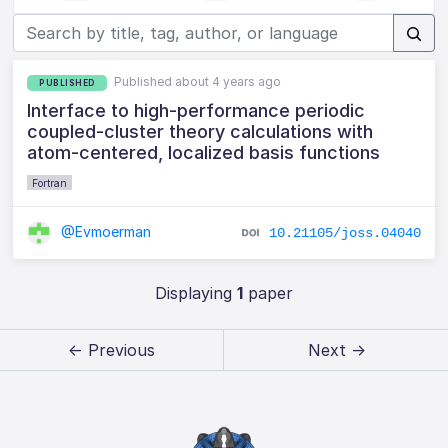
Published about 4 years ago
PUBLISHED
Interface to high-performance periodic
coupled-cluster theory calculations with
atom-centered, localized basis functions
Fortran
@Evmoerman
10.21105/joss.04040
Displaying
1
paper
← Previous
Next →