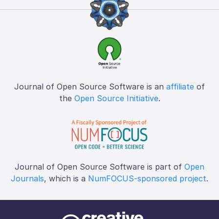
Journal of Open Source Software is an
affiliate
of
the
Open Source Initiative
.
Journal of Open Source Software is part of
Open
Journals
, which is a
NumFOCUS-sponsored project
.