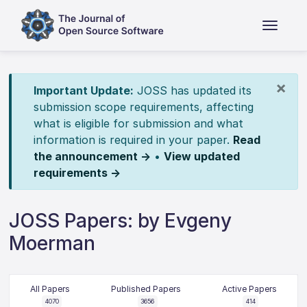
×
Important Update:
JOSS has updated its
submission scope requirements, affecting
what is eligible for submission and what
information is required in your paper.
Read
the announcement →
•
View updated
requirements →
JOSS Papers: by Evgeny
Moerman
All Papers
Published Papers
Active Papers
4070
3656
414