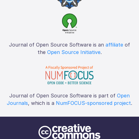
Journal of Open Source Software is an
affiliate
of
the
Open Source Initiative
.
Journal of Open Source Software is part of
Open
Journals
, which is a
NumFOCUS-sponsored project
.