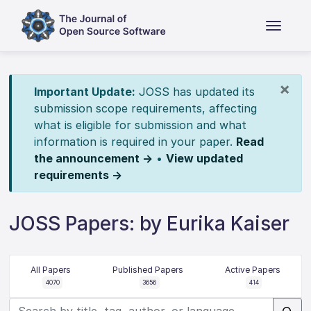
×
Important Update:
JOSS has updated its
submission scope requirements, affecting
what is eligible for submission and what
information is required in your paper.
Read
the announcement →
•
View updated
requirements →
JOSS Papers: by Eurika Kaiser
All Papers
Published Papers
Active Papers
4070
3656
414