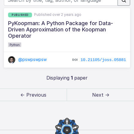
Published over 2 years ago
PUBLISHED
PyKoopman: A Python Package for Data-
Driven Approximation of the Koopman
Operator
Python
@pswpswpsw
10.21105/joss.05881
Displaying
1
paper
← Previous
Next →