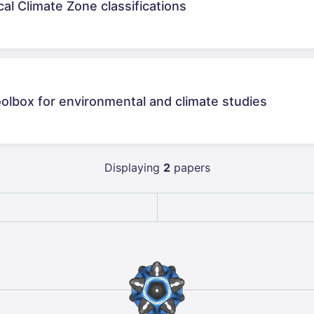
al Climate Zone classifications
olbox for environmental and climate studies
Displaying
2
papers