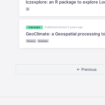
lczexplore: an R package to explore Loc
R
Published almost 5 years ago
PUBLISHED
GeoClimate: a Geospatial processing to
Groovy
Scheme
← Previous