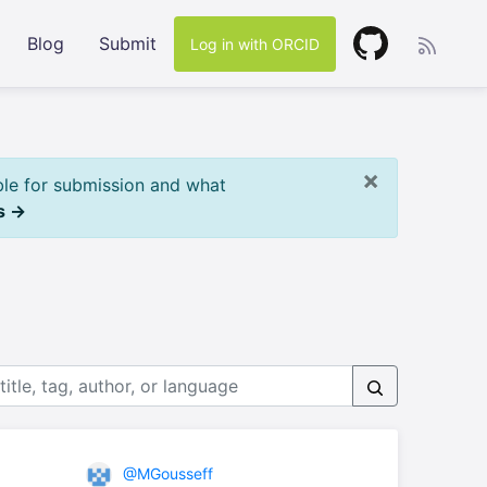
Blog
Submit
Log in with ORCID
×
ble for submission and what
s →
@MGousseff