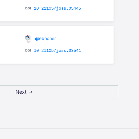
10.21105/joss.05445
@ebocher
10.21105/joss.03541
Next →