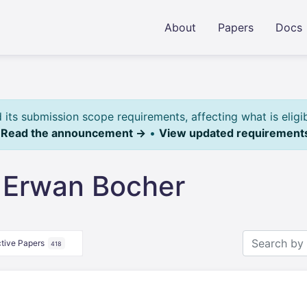
About
Papers
Docs
ts submission scope requirements, affecting what is eligi
.
Read the announcement →
•
View updated requirement
 Erwan Bocher
tive Papers
418