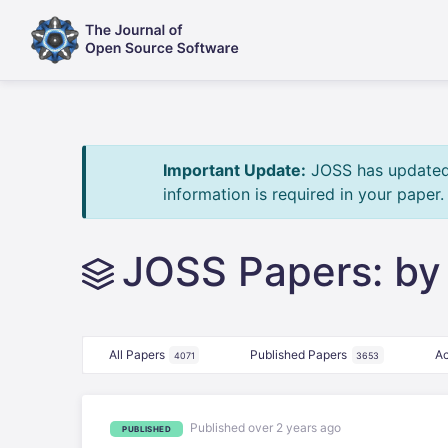
Important Update:
JOSS has updated i
information is required in your paper
JOSS Papers: by
All Papers
Published Papers
Ac
4071
3653
Published over 2 years ago
PUBLISHED