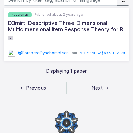
Published about 2 years ago
PUBLISHED
D3mirt: Descriptive Three-Dimensional
Multidimensional Item Response Theory for R
R
@ForsbergPyschometrics
10.21105/joss.06523
Displaying
1
paper
← Previous
Next →