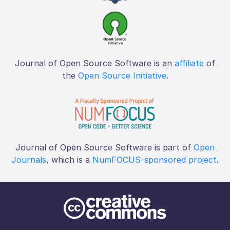
Journal of Open Source Software is an
affiliate
of
the
Open Source Initiative
.
Journal of Open Source Software is part of
Open
Journals
, which is a
NumFOCUS-sponsored project
.