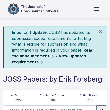
×
Important Update:
JOSS has updated its
submission scope requirements, affecting
what is eligible for submission and what
information is required in your paper.
Read
the announcement →
•
View updated
requirements →
JOSS Papers: by Erik Forsberg
All Papers
Published Papers
Active Papers
4070
3656
414