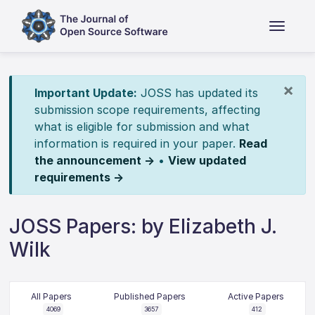
×
Important Update:
JOSS has updated its
submission scope requirements, affecting
what is eligible for submission and what
information is required in your paper.
Read
the announcement →
•
View updated
requirements →
JOSS Papers: by Elizabeth J.
Wilk
All Papers
Published Papers
Active Papers
4069
3657
412