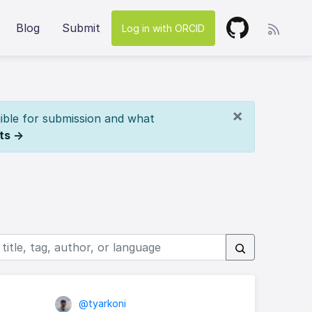
Blog
Submit
Log in with ORCID
×
ible for submission and what
ts →
@tyarkoni