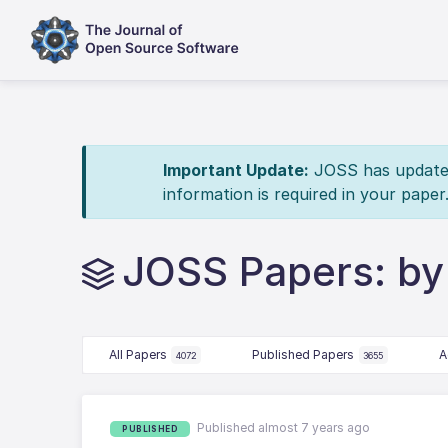
Important Update:
JOSS has updated 
information is required in your paper
JOSS Papers: b
All Papers
Published Papers
A
4072
3655
Published almost 7 years ago
PUBLISHED