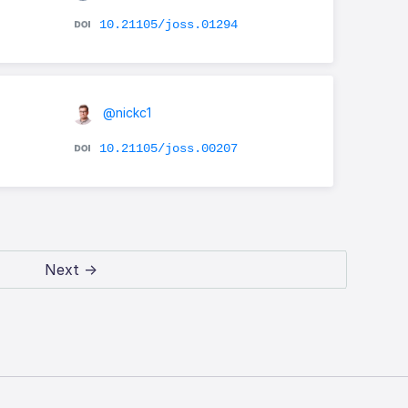
10.21105/joss.01294
@nickc1
10.21105/joss.00207
Next →