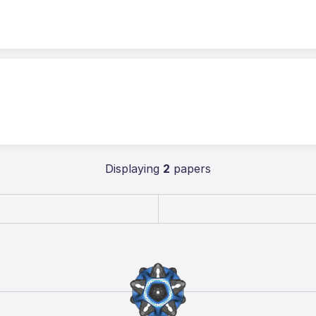
Displaying
2
papers