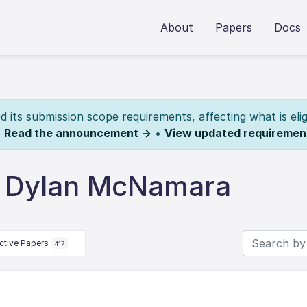
About
Papers
Docs
its submission scope requirements, affecting what is elig
.
Read the announcement →
•
View updated requiremen
y Dylan McNamara
ctive Papers
417