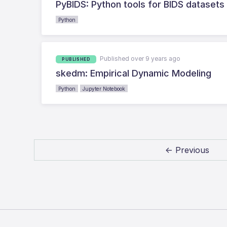
PyBIDS: Python tools for BIDS datasets
Python
Published over 9 years ago
PUBLISHED
skedm: Empirical Dynamic Modeling
Python
Jupyter Notebook
← Previous