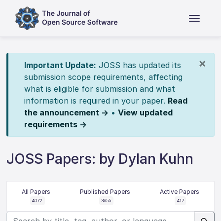
×
Important Update:
JOSS has updated its
submission scope requirements, affecting
what is eligible for submission and what
information is required in your paper.
Read
the announcement →
•
View updated
requirements →
JOSS Papers: by Dylan Kuhn
All Papers
Published Papers
Active Papers
4072
3655
417