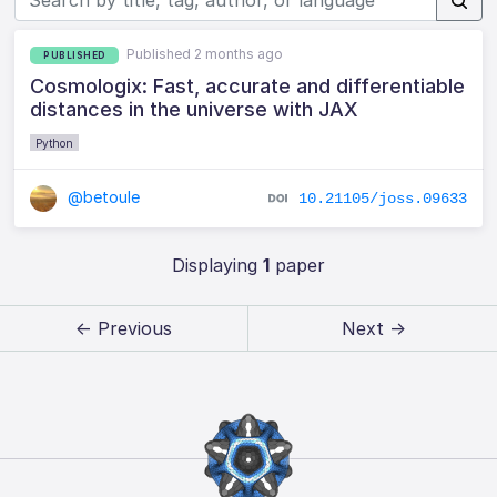
Published 2 months ago
PUBLISHED
Cosmologix: Fast, accurate and differentiable
distances in the universe with JAX
Python
@betoule
10.21105/joss.09633
Displaying
1
paper
← Previous
Next →