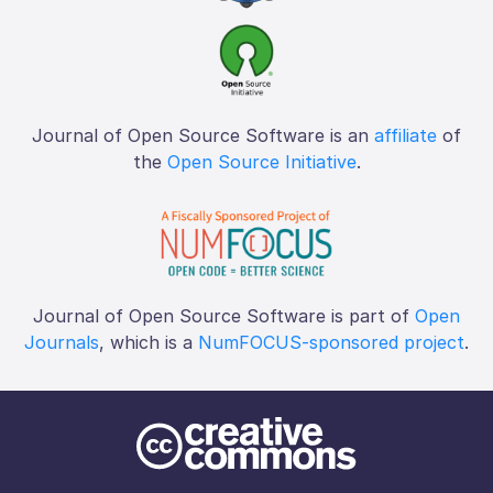
Journal of Open Source Software is an
affiliate
of
the
Open Source Initiative
.
Journal of Open Source Software is part of
Open
Journals
, which is a
NumFOCUS-sponsored project
.