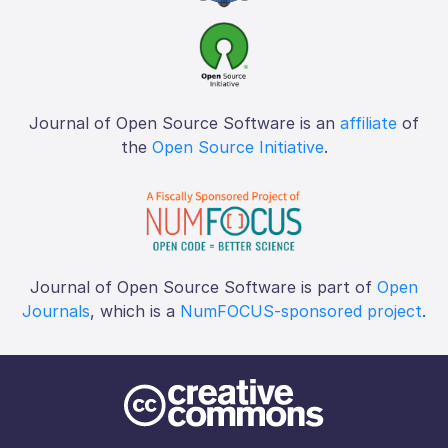
Journal of Open Source Software is an
affiliate
of
the
Open Source Initiative
.
Journal of Open Source Software is part of
Open
Journals
, which is a
NumFOCUS-sponsored project
.