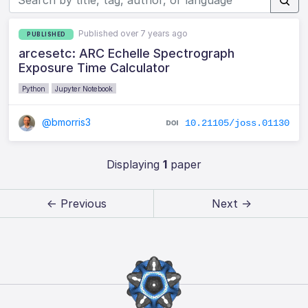
Published over 7 years ago
PUBLISHED
arcesetc: ARC Echelle Spectrograph
Exposure Time Calculator
Python
Jupyter Notebook
@bmorris3
10.21105/joss.01130
Displaying
1
paper
← Previous
Next →