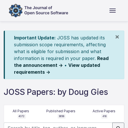
×
Important Update:
JOSS has updated its
submission scope requirements, affecting
what is eligible for submission and what
information is required in your paper.
Read
the announcement →
•
View updated
requirements →
JOSS Papers: by Doug Gies
All Papers
Published Papers
Active Papers
4072
3656
416